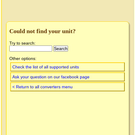
Could not find your unit?
Try to search:
Other options:
Check the list of all supported units
Ask your question on our facebook page
< Return to all converters menu