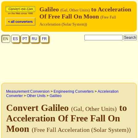
Galileo
to Acceleration
(Gal, Other Units)
Of Free Fall On Moon
(Free Fall
< all converters
Acceleration (Solar System))
EN
ES
PT
RU
FR
Measurement Conversion
>
Engineering Converters
>
Acceleration
Converter
>
Other Units
>
Galileo
Convert Galileo
to
(Gal, Other Units)
Acceleration Of Free Fall On
Moon
(Free Fall Acceleration (Solar System))