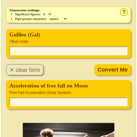
Conversion settings:
?
Significant figures:
Digit groups separator:
Galileo (Gal)
Other Units
Acceleration of free fall on Moon
Free Fall Acceleration (Solar System)