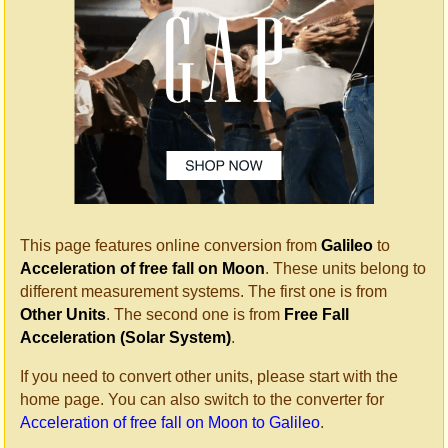
This page features online conversion from
Galileo
to
Acceleration of free fall on Moon
. These units belong to
different measurement systems. The first one is from
Other Units
. The second one is from
Free Fall
Acceleration (Solar System)
.
If you need to convert other units, please start with the
home page. You can also switch to the converter for
Acceleration of free fall on Moon to Galileo
.