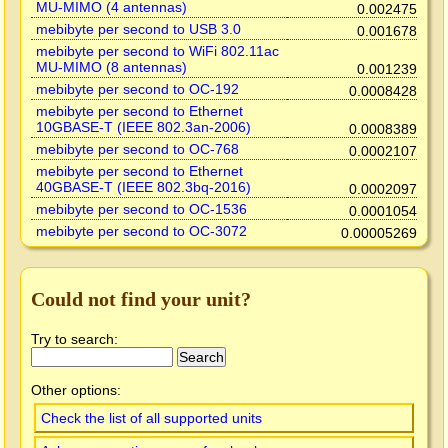
MU-MIMO (4 antennas)
0.002475
mebibyte per second to USB 3.0
0.001678
mebibyte per second to WiFi 802.11ac
MU-MIMO (8 antennas)
0.001239
mebibyte per second to OC-192
0.0008428
mebibyte per second to Ethernet
10GBASE-T (IEEE 802.3an-2006)
0.0008389
mebibyte per second to OC-768
0.0002107
mebibyte per second to Ethernet
40GBASE-T (IEEE 802.3bq-2016)
0.0002097
mebibyte per second to OC-1536
0.0001054
mebibyte per second to OC-3072
0.00005269
Could not find your unit?
Try to search:
Other options:
Check the list of all supported units