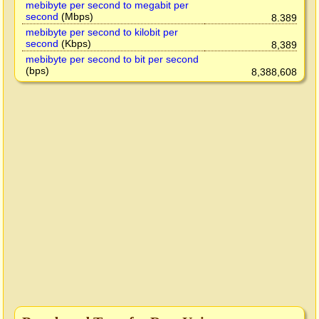
mebibyte per second to megabit per
second
(Mbps)
8.389
mebibyte per second to kilobit per
second
(Kbps)
8,389
mebibyte per second to bit per second
(bps)
8,388,608