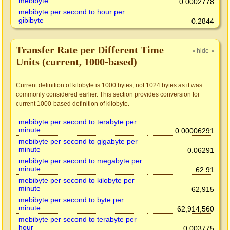
mebibyte
0.0002778
mebibyte per second to hour per
gibibyte
0.2844
Transfer Rate per Different Time
hide
»
»
Units (current, 1000-based)
Current definition of kilobyte is 1000 bytes, not 1024 bytes as it was
commonly considered earlier. This section provides conversion for
current 1000-based definition of kilobyte.
mebibyte per second to terabyte per
minute
0.00006291
mebibyte per second to gigabyte per
minute
0.06291
mebibyte per second to megabyte per
minute
62.91
mebibyte per second to kilobyte per
minute
62,915
mebibyte per second to byte per
minute
62,914,560
mebibyte per second to terabyte per
hour
0.003775