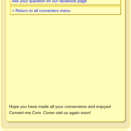
Ask your question on our facebook page
< Return to all converters menu
Hope you have made all your conversions and enjoyed
Convert-me.Com
. Come visit us again soon!