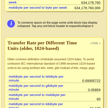
week
634,178,760
mebibyte per second to byte per week
634,178,760,000
i
To conserve space on the page some units block may display
collapsed. Tap any unit block header to expand/collapse it.
Transfer Rate per Different Time
hide
»
»
Units (older, 1024-based)
Older common definition of kilobyte assumed 1024 bytes. To avoid
confusion IEC international standard of 1998 renamed 1024-based
units to be using prefixes kibi, mebi, gibi instead of kilo, mega, giga.
mebibyte per second to tebibyte per
minute
0.00005722
mebibyte per second to gibibyte per
minute
0.05859
mebibyte per second to mebibyte per
minute
60
mebibyte per second to kibibyte per
minute