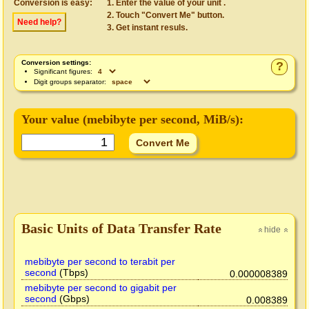
Conversion is easy:
Enter the value of your unit .
Touch "Convert Me" button.
Need help?
Get instant resuls.
Conversion settings:
?
Significant figures:
Digit groups separator:
Your value (
mebibyte per second
, MiB/s):
Basic Units of Data Transfer Rate
hide
»
»
mebibyte per second to terabit per
second
(Tbps)
0.000008389
mebibyte per second to gigabit per
second
(Gbps)
0.008389