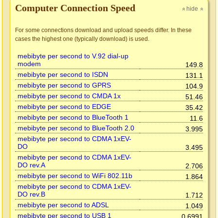
Computer Connection Speed
hide
»
»
For some connections download and upload speeds differ. In these
cases the highest one (typically download) is used.
mebibyte per second to V.92 dial-up
modem
149.8
mebibyte per second to ISDN
131.1
mebibyte per second to GPRS
104.9
mebibyte per second to CMDA 1x
51.46
mebibyte per second to EDGE
35.42
mebibyte per second to BlueTooth 1
11.6
mebibyte per second to BlueTooth 2.0
3.995
mebibyte per second to CDMA 1xEV-
DO
3.495
mebibyte per second to CDMA 1xEV-
DO rev.A
2.706
mebibyte per second to WiFi 802.11b
1.864
mebibyte per second to CDMA 1xEV-
DO rev.B
1.712
mebibyte per second to ADSL
1.049
mebibyte per second to USB 1
0.6991