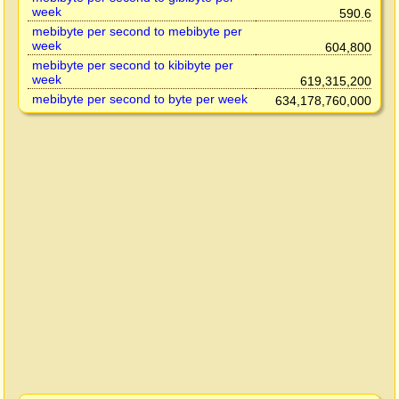
week
590.6
mebibyte per second to mebibyte per
week
604,800
mebibyte per second to kibibyte per
week
619,315,200
mebibyte per second to byte per week
634,178,760,000