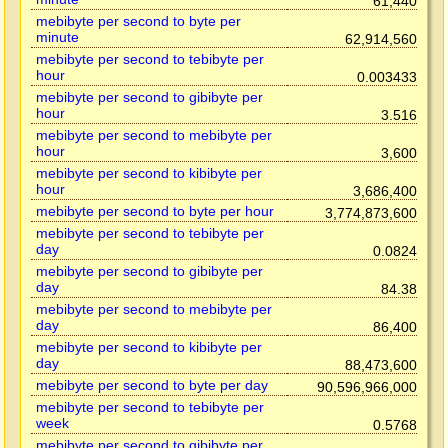
61,440
mebibyte per second to byte per
minute
62,914,560
mebibyte per second to tebibyte per
hour
0.003433
mebibyte per second to gibibyte per
hour
3.516
mebibyte per second to mebibyte per
hour
3,600
mebibyte per second to kibibyte per
hour
3,686,400
mebibyte per second to byte per hour
3,774,873,600
mebibyte per second to tebibyte per
day
0.0824
mebibyte per second to gibibyte per
day
84.38
mebibyte per second to mebibyte per
day
86,400
mebibyte per second to kibibyte per
day
88,473,600
mebibyte per second to byte per day
90,596,966,000
mebibyte per second to tebibyte per
week
0.5768
mebibyte per second to gibibyte per