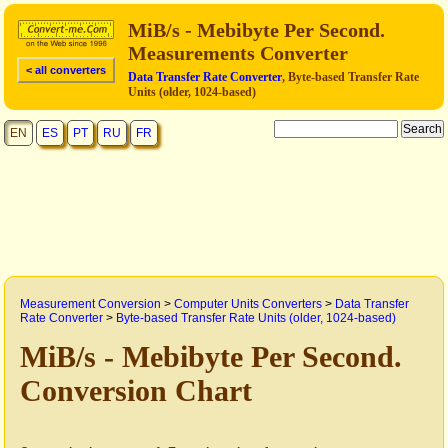
MiB/s - Mebibyte Per Second.
Measurements Converter
< all converters
Data Transfer Rate Converter
, Byte-based Transfer Rate
Units (older, 1024-based)
EN
ES
PT
RU
FR
Measurement Conversion
>
Computer Units Converters
>
Data Transfer
Rate Converter
>
Byte-based Transfer Rate Units (older, 1024-based)
MiB/s - Mebibyte Per Second.
Conversion Chart