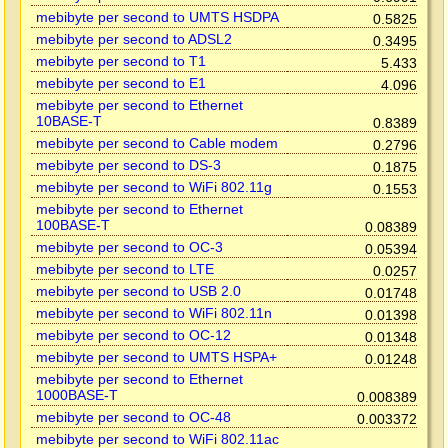
mebibyte per second to UMTS HSDPA
0.5825
mebibyte per second to ADSL2
0.3495
mebibyte per second to T1
5.433
mebibyte per second to E1
4.096
mebibyte per second to Ethernet
10BASE-T
0.8389
mebibyte per second to Cable modem
0.2796
mebibyte per second to DS-3
0.1875
mebibyte per second to WiFi 802.11g
0.1553
mebibyte per second to Ethernet
100BASE-T
0.08389
mebibyte per second to OC-3
0.05394
mebibyte per second to LTE
0.0257
mebibyte per second to USB 2.0
0.01748
mebibyte per second to WiFi 802.11n
0.01398
mebibyte per second to OC-12
0.01348
mebibyte per second to UMTS HSPA+
0.01248
mebibyte per second to Ethernet
1000BASE-T
0.008389
mebibyte per second to OC-48
0.003372
mebibyte per second to WiFi 802.11ac