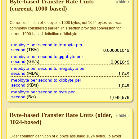
Byte-based Transfer Rate Units
hide
»
»
(current, 1000-based)
Current definition of kilobyte is 1000 bytes, not 1024 bytes as it was
commonly considered earlier. This section provides conversion for
current 1000-based definition of kilobyte.
mebibyte per second to terabyte per
second
(TB/s)
0.000001049
mebibyte per second to gigabyte per
second
(GB/s)
0.001049
mebibyte per second to megabyte per
second
(MB/s)
1.049
mebibyte per second to kilobyte per
second
(KB/s)
1,049
mebibyte per second to byte per
second
(B/s)
1,048,576
Byte-based Transfer Rate Units (older,
hide
»
»
1024-based)
Older common definition of kilobyte assumed 1024 bytes. To avoid