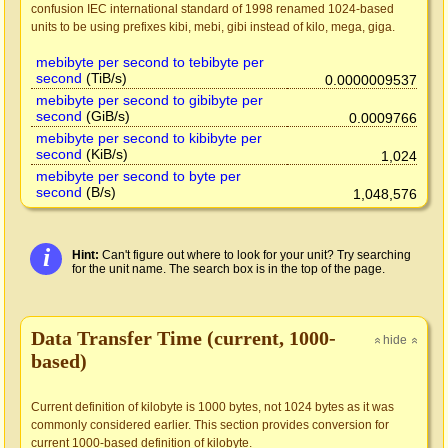
confusion IEC international standard of 1998 renamed 1024-based
units to be using prefixes kibi, mebi, gibi instead of kilo, mega, giga.
mebibyte per second to tebibyte per
second
(TiB/s)
0.0000009537
mebibyte per second to gibibyte per
second
(GiB/s)
0.0009766
mebibyte per second to kibibyte per
second
(KiB/s)
1,024
mebibyte per second to byte per
second
(B/s)
1,048,576
i
Hint:
Can't figure out where to look for your unit? Try searching
for the unit name. The search box is in the top of the page.
Data Transfer Time (current, 1000-
hide
»
»
based)
Current definition of kilobyte is 1000 bytes, not 1024 bytes as it was
commonly considered earlier. This section provides conversion for
current 1000-based definition of kilobyte.