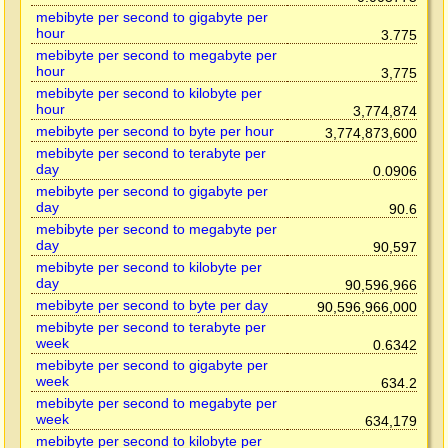
mebibyte per second to gigabyte per
hour
3.775
mebibyte per second to megabyte per
hour
3,775
mebibyte per second to kilobyte per
hour
3,774,874
mebibyte per second to byte per hour
3,774,873,600
mebibyte per second to terabyte per
day
0.0906
mebibyte per second to gigabyte per
day
90.6
mebibyte per second to megabyte per
day
90,597
mebibyte per second to kilobyte per
day
90,596,966
mebibyte per second to byte per day
90,596,966,000
mebibyte per second to terabyte per
week
0.6342
mebibyte per second to gigabyte per
week
634.2
mebibyte per second to megabyte per
week
634,179
mebibyte per second to kilobyte per