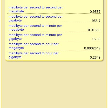
mebibyte per second to second per
megabyte
0.9537
mebibyte per second to second per
gigabyte
953.7
mebibyte per second to minute per
megabyte
0.01589
mebibyte per second to minute per
gigabyte
15.89
mebibyte per second to hour per
megabyte
0.0002649
mebibyte per second to hour per
gigabyte
0.2649