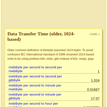
Data Transfer Time (older, 1024-
hide
»
»
based)
Older common definition of kilobyte assumed 1024 bytes. To avoid
confusion IEC international standard of 1998 renamed 1024-based
units to be using prefixes kibi, mebi, gibi instead of kilo, mega, giga.
mebibyte per second to second per
mebibyte
1
mebibyte per second to second per
gibibyte
1,024
mebibyte per second to minute per
mebibyte
0.01667
mebibyte per second to minute per
gibibyte
17.07
mebibyte per second to hour per