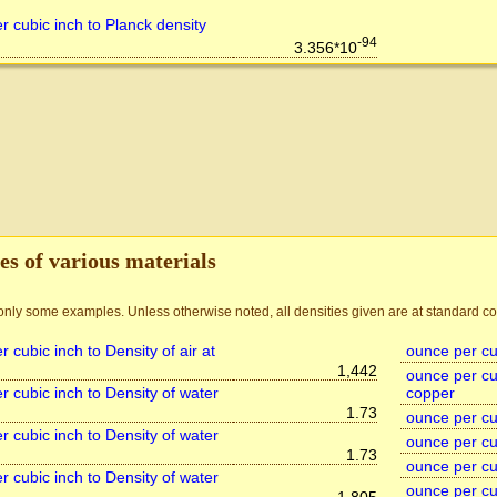
r cubic inch to Planck density
-94
3.356*10
es of various materials
nly some examples. Unless otherwise noted, all densities given are at standard co
 cubic inch to Density of air at
ounce per cub
1,442
ounce per cub
r cubic inch to Density of water
copper
1.73
ounce per cub
r cubic inch to Density of water
ounce per cub
1.73
ounce per cub
r cubic inch to Density of water
ounce per cub