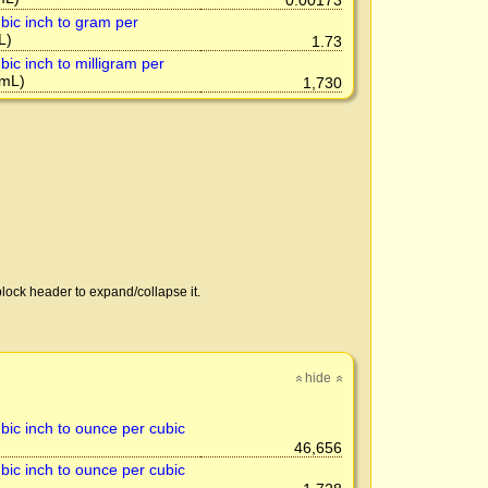
0.00173
bic inch to gram per
L)
1.73
ic inch to milligram per
mL)
1,730
lock header to expand/collapse it.
hide
»
»
bic inch to ounce per cubic
46,656
bic inch to ounce per cubic