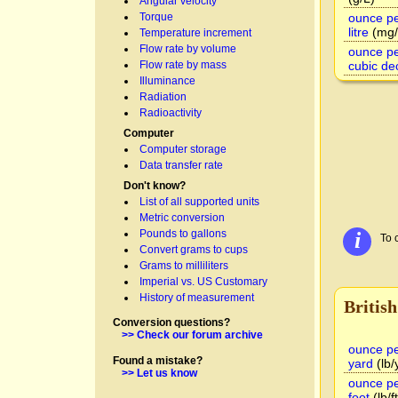
Angular velocity
Torque
ounce pe
litre
(mg/
Temperature increment
Flow rate by volume
ounce pe
Flow rate by mass
cubic de
Illuminance
Radiation
Radioactivity
Computer
Computer storage
Data transfer rate
Don't know?
List of all supported units
Metric conversion
Pounds to gallons
i
To 
Convert grams to cups
Grams to milliliters
Imperial vs. US Customary
History of measurement
British
Conversion questions?
>> Check our forum archive
ounce pe
Found a mistake?
yard
(lb/
>> Let us know
ounce pe
foot
(lb/ft