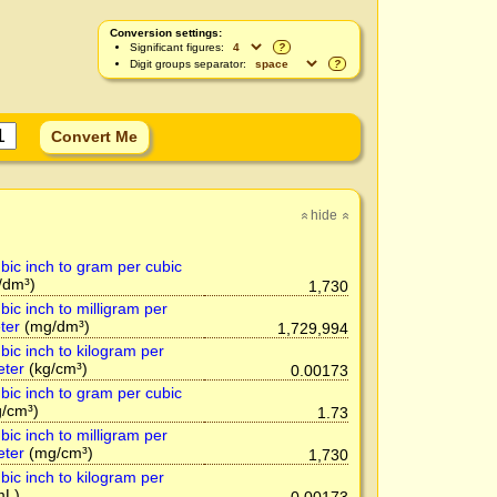
Conversion settings:
Significant figures:
?
Digit groups separator:
?
hide
»
»
bic inch to gram per cubic
/dm³)
1,730
ic inch to milligram per
ter
(mg/dm³)
1,729,994
bic inch to kilogram per
eter
(kg/cm³)
0.00173
bic inch to gram per cubic
/cm³)
1.73
ic inch to milligram per
eter
(mg/cm³)
1,730
bic inch to kilogram per
mL)