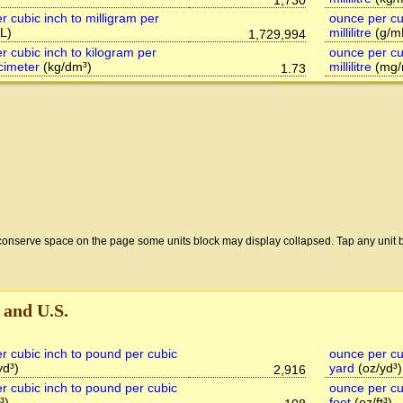
1,730
r cubic inch to milligram per
ounce per cu
L)
millilitre
(g/m
1,729,994
r cubic inch to kilogram per
ounce per cub
cimeter
(kg/dm³)
millilitre
(mg/
1.73
conserve space on the page some units block may display collapsed. Tap any unit b
 and U.S.
r cubic inch to pound per cubic
ounce per cu
yd³)
yard
(oz/yd³)
2,916
r cubic inch to pound per cubic
ounce per cu
³)
foot
(oz/ft³)