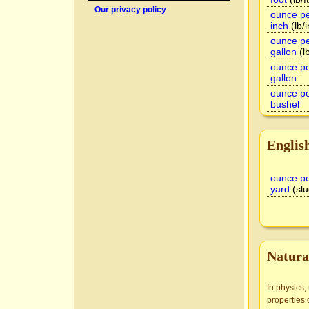
Our privacy policy
ounce pe
inch
(lb/i
ounce pe
gallon
(lb
ounce pe
gallon
ounce pe
bushel
Englis
ounce pe
yard
(slu
Natura
In physics,
properties 