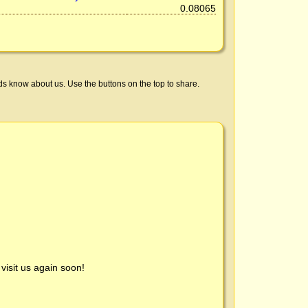
0.08065
ds know about us. Use the buttons on the top to share.
visit us again soon!