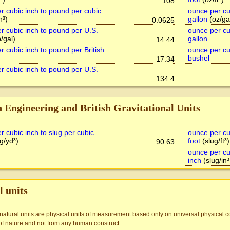
108
r cubic inch to pound per cubic
ounce per cu
n³)
gallon
(oz/ga
0.0625
r cubic inch to pound per U.S.
ounce per cub
/gal)
gallon
14.44
r cubic inch to pound per British
ounce per cu
bushel
17.34
r cubic inch to pound per U.S.
134.4
h Engineering and British Gravitational Units
r cubic inch to slug per cubic
ounce per cub
g/yd³)
foot
(slug/ft³)
90.63
ounce per cub
inch
(slug/in³
l units
 natural units are physical units of measurement based only on universal physical co
of nature and not from any human construct.