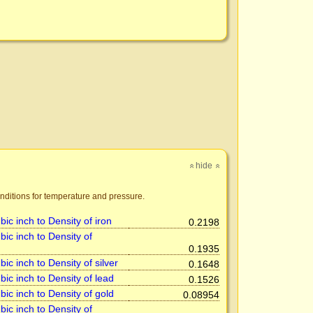
hide
»
»
nditions for temperature and pressure.
ic inch to Density of iron
0.2198
ic inch to Density of
0.1935
ic inch to Density of silver
0.1648
ic inch to Density of lead
0.1526
ic inch to Density of gold
0.08954
ic inch to Density of