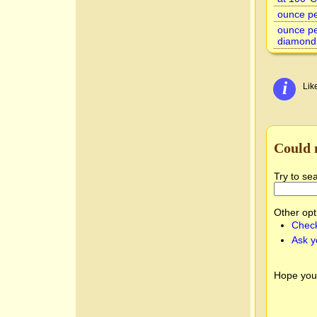
ounce per
ounce pe
diamond
i
Lik
Could 
Try to se
Other opt
Check
Ask y
Hope you