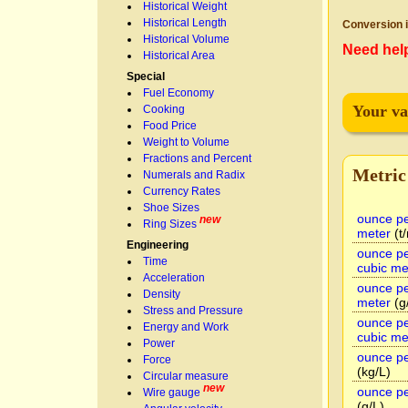
Historical Weight
Historical Length
Conversion i
Historical Volume
Need hel
Historical Area
Special
Fuel Economy
Your va
Cooking
Food Price
Weight to Volume
Fractions and Percent
Metric
Numerals and Radix
Currency Rates
Shoe Sizes
ounce pe
new
Ring Sizes
meter
(t
Engineering
ounce pe
Time
cubic me
Acceleration
ounce pe
Density
meter
(g
Stress and Pressure
ounce pe
Energy and Work
cubic me
Power
ounce per
Force
(kg/L)
Circular measure
new
ounce per
Wire gauge
(g/L)