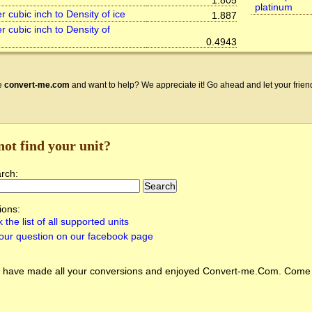
1.805
platinum
 cubic inch to Density of ice
1.887
r cubic inch to Density of
0.4943
e
convert-me.com
and want to help? We appreciate it! Go ahead and let your frien
not find your unit?
arch:
ions:
 the list of all supported units
our question on our facebook page
 have made all your conversions and enjoyed
Convert-me.Com
. Come 