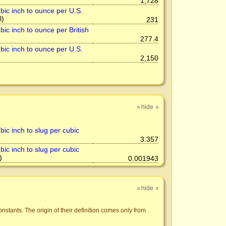
1,728
bic inch to ounce per U.S.
l)
231
ic inch to ounce per British
277.4
bic inch to ounce per U.S.
2,150
hide
»
»
ic inch to slug per cubic
3.357
ic inch to slug per cubic
)
0.001943
hide
»
»
nstants. The origin of their definition comes only from