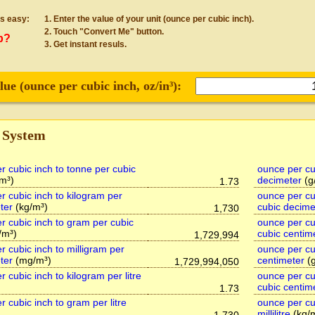
s easy:
Enter the value of your unit (ounce per cubic inch).
Touch "Convert Me" button.
p?
Get instant resuls.
lue (
ounce per cubic inch
, oz/in³):
 System
r cubic inch to tonne per cubic
ounce per cu
/m³)
decimeter
(g
1.73
r cubic inch to kilogram per
ounce per cub
ter
(kg/m³)
cubic decime
1,730
r cubic inch to gram per cubic
ounce per cu
/m³)
cubic centim
1,729,994
r cubic inch to milligram per
ounce per cu
ter
(mg/m³)
centimeter
(g
1,729,994,050
 cubic inch to kilogram per litre
ounce per cub
cubic centim
1.73
 cubic inch to gram per litre
ounce per cu
millilitre
(kg/