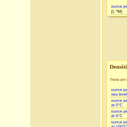
ounce pe
(L⁻³M)
Densiti
These are o
ounce per
sea level
ounce pe
at 0°C
ounce pe
at 4°C
ounce pe
at 100°C