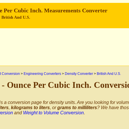
ce Per Cubic Inch. Measurements Converter
, British And U.S.
 Conversion
>
Engineering Converters
>
Density Converter
>
British And U.S.
³ - Ounce Per Cubic Inch. Convers
is a conversion page for density units. Are you looking for volu
iters
,
kilograms to liters
, or
grams to milliliters
? We have thos
ersion
and
Weight to Volume Conversion
.