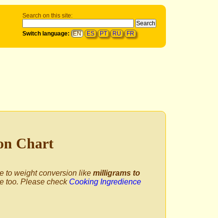
Search on this site:
Switch language:
EN
ES
PT
RU
FR
ion Chart
me to weight conversion like
milligrams to
e too. Please check
Cooking Ingredience