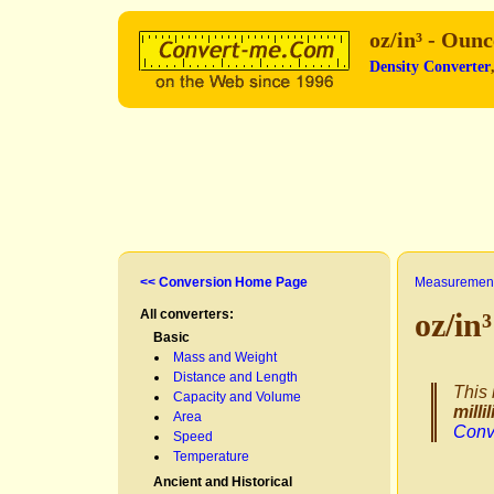
oz/in³ - Oun
Density Converter
<< Conversion Home Page
Measurement
All converters:
oz/in
Basic
Mass and Weight
Distance and Length
This 
Capacity and Volume
millil
Area
Conv
Speed
Temperature
Ancient and Historical