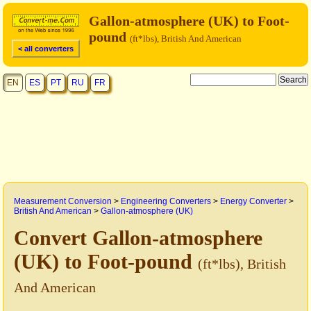
Gallon-atmosphere (UK) to Foot-
pound
(ft*lbs), British And American
< all converters
EN
ES
PT
RU
FR
Measurement Conversion
>
Engineering Converters
>
Energy Converter
>
British And American
>
Gallon-atmosphere (UK)
Convert Gallon-atmosphere
(UK) to Foot-pound
(ft*lbs), British
And American