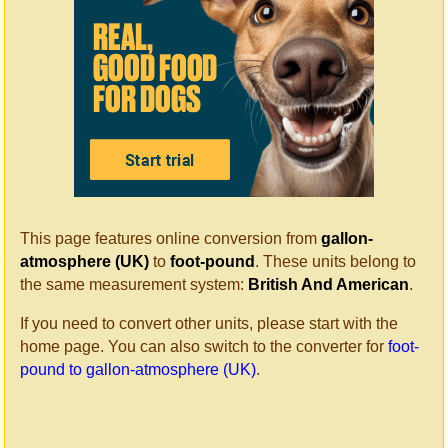
This page features online conversion from
gallon-
atmosphere (UK)
to
foot-pound
. These units belong to
the same measurement system:
British And American
.
If you need to convert other units, please start with the
home page. You can also switch to the converter for
foot-
pound to gallon-atmosphere (UK)
.