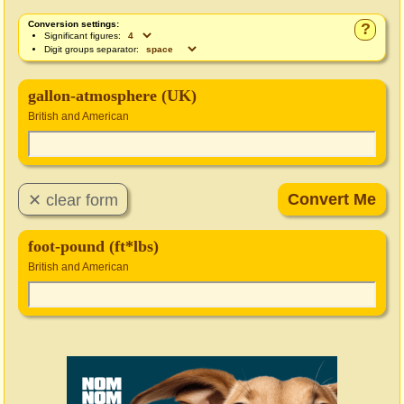
Conversion settings:
?
Significant figures:
Digit groups separator:
gallon-atmosphere (UK)
British and American
foot-pound (ft*lbs)
British and American