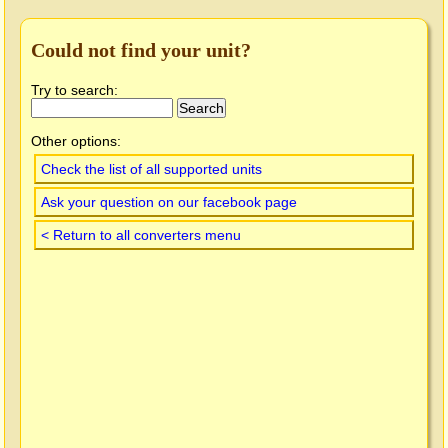
Could not find your unit?
Try to search:
Other options:
Check the list of all supported units
Ask your question on our facebook page
< Return to all converters menu