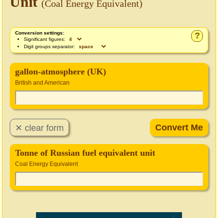
Unit
(Coal Energy Equivalent)
Conversion settings:
?
Significant figures:
Digit groups separator:
gallon-atmosphere (UK)
British and American
Tonne of Russian fuel equivalent unit
Coal Energy Equivalent