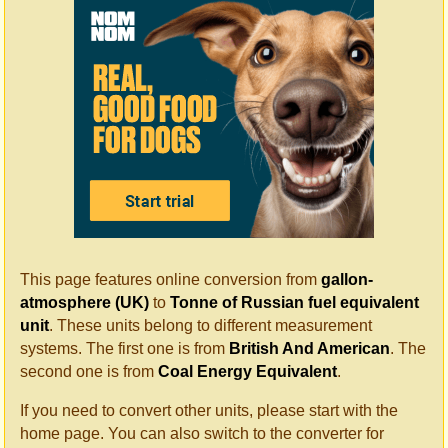
This page features online conversion from
gallon-
atmosphere (UK)
to
Tonne of Russian fuel equivalent
unit
. These units belong to different measurement
systems. The first one is from
British And American
. The
second one is from
Coal Energy Equivalent
.
If you need to convert other units, please start with the
home page. You can also switch to the converter for