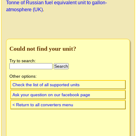
Tonne of Russian fuel equivalent unit to gallon-
atmosphere (UK)
.
Could not find your unit?
Try to search:
Other options:
Check the list of all supported units
Ask your question on our facebook page
< Return to all converters menu