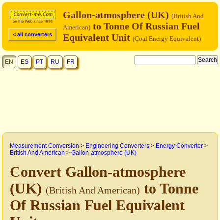
Gallon-atmosphere (UK)
(British And
to Tonne Of Russian Fuel
American)
< all converters
Equivalent Unit
(Coal Energy Equivalent)
EN
ES
PT
RU
FR
Measurement Conversion
>
Engineering Converters
>
Energy Converter
>
British And American
>
Gallon-atmosphere (UK)
Convert Gallon-atmosphere
(UK)
to Tonne
(British And American)
Of Russian Fuel Equivalent