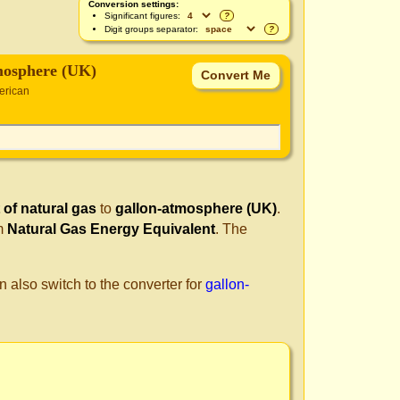
Conversion settings:
Significant figures:
?
Digit groups separator:
?
mosphere (UK)
erican
 of natural gas
to
gallon-atmosphere (UK)
.
om
Natural Gas Energy Equivalent
. The
n also switch to the converter for
gallon-