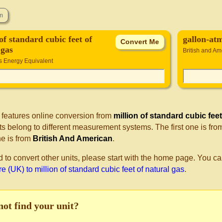
of standard cubic feet of
gallon-at
 gas
British and Am
s Energy Equivalent
 features online conversion from
million of standard cubic feet
s belong to different measurement systems. The first one is fr
e is from
British And American
.
d to convert other units, please start with the home page. You ca
 (UK) to million of standard cubic feet of natural gas
.
not find your unit?