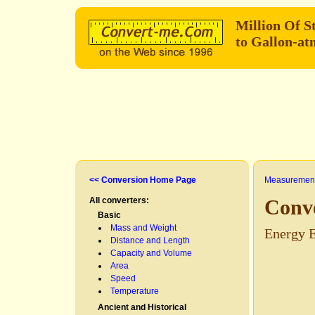
Million Of S
to Gallon-a
<< Conversion Home Page
Measurement
All converters:
Conve
Basic
Mass and Weight
Energy E
Distance and Length
Capacity and Volume
Area
Speed
Temperature
Ancient and Historical