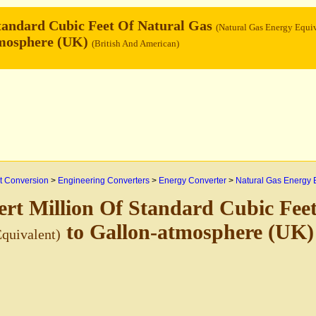
tandard Cubic Feet Of Natural Gas
(Natural Gas Energy Equiv
tmosphere (UK)
(British And American)
 Conversion
>
Engineering Converters
>
Energy Converter
>
Natural Gas Energy 
rt Million Of Standard Cubic Fee
to Gallon-atmosphere (UK
quivalent)