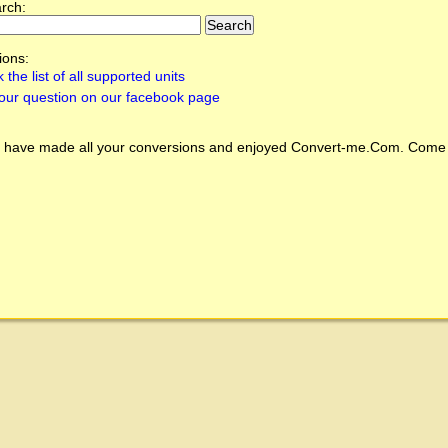
arch:
ions:
 the list of all supported units
our question on our facebook page
 have made all your conversions and enjoyed
Convert-me.Com
. Come 