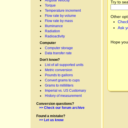
Angular velocity
Try to se
Torque
Temperature increment
Flow rate by volume
Other opt
Flow rate by mass
Check
Illuminance
Ask y
Radiation
Radioactivity
Hope you
Computer
Computer storage
Data transfer rate
Don't know?
List of all supported units
Metric conversion
Pounds to gallons
Convert grams to cups
Grams to milliliters
Imperial vs. US Customary
History of measurement
Conversion questions?
>> Check our forum archive
Found a mistake?
>> Let us know