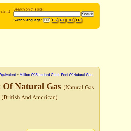
Search on this site:
alent)
Switch language:
EN
ES
PT
RU
FR
Equivalent
>
Million Of Standard Cubic Feet Of Natural Gas
t Of Natural Gas
(Natural Gas
)
(British And American)