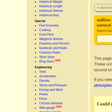
Historical Weight
Historical Length
Historical Volume
Historical Area
million 
Special
natural
Fuel Economy
Cooking
Natural Ga
Food Price
Weight to Volume
Fractions and Percent
Numerals and Radix
Currency Rates
Shoe Sizes
This page
new
Ring Sizes
These unit
Engineering
second on
Time
Acceleration
If you nee
Density
atmosphere
Stress and Pressure
Energy and Work
Power
Force
Could 
Circular measure
new
Wire gauge