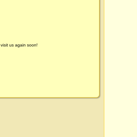
visit us again soon!