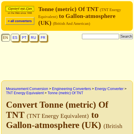
Tonne (metric) Of TNT
(TNT Energy
to Gallon-atmosphere
Equivalent)
< all converters
(UK)
(British And American)
EN
ES
PT
RU
FR
Measurement Conversion
>
Engineering Converters
>
Energy Converter
>
TNT Energy Equivalent
>
Tonne (metric) Of TNT
Convert Tonne (metric) Of
TNT
to
(TNT Energy Equivalent)
Gallon-atmosphere (UK)
(British