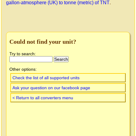
gallon-atmosphere (UK) to tonne (metric) of TNT
.
Could not find your unit?
Try to search:
Other options:
Check the list of all supported units
Ask your question on our facebook page
< Return to all converters menu