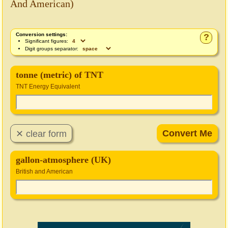
And American)
Conversion settings:
?
Significant figures:
Digit groups separator:
tonne (metric) of TNT
TNT Energy Equivalent
gallon-atmosphere (UK)
British and American