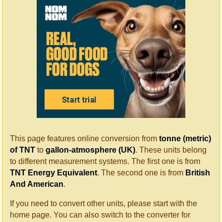
This page features online conversion from
tonne (metric)
of TNT
to
gallon-atmosphere (UK)
. These units belong
to different measurement systems. The first one is from
TNT Energy Equivalent
. The second one is from
British
And American
.
If you need to convert other units, please start with the
home page. You can also switch to the converter for