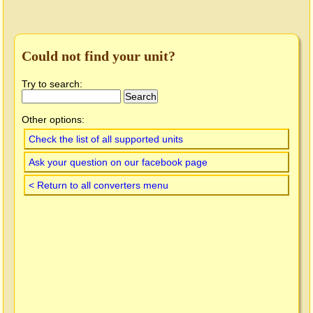
Could not find your unit?
Try to search:
Other options:
Check the list of all supported units
Ask your question on our facebook page
< Return to all converters menu