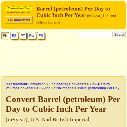
Barrel (petroleum) Per Day to
Cubic Inch Per Year
(in³/year), U.S. And
< all converters
British Imperial
EN
ES
PT
RU
FR
Measurement Conversion
>
Engineering Converters
>
Flow Rate by
Volume Converter
>
U.S. And British Imperial
>
Barrel (petroleum) Per Day
Convert Barrel (petroleum) Per
Day to Cubic Inch Per Year
(in³/year), U.S. And British Imperial