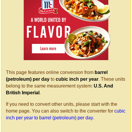
This page features online conversion from
barrel
(petroleum) per day
to
cubic inch per year
. These units
belong to the same measurement system:
U.S. And
British Imperial
.
If you need to convert other units, please start with the
home page. You can also switch to the converter for
cubic
inch per year to barrel (petroleum) per day
.