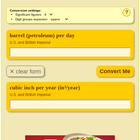
Conversion settings:
?
Significant figures:
Digit groups separator:
barrel (petroleum) per day
U.S. and British Imperial
cubic inch per year (in³/year)
U.S. and British Imperial