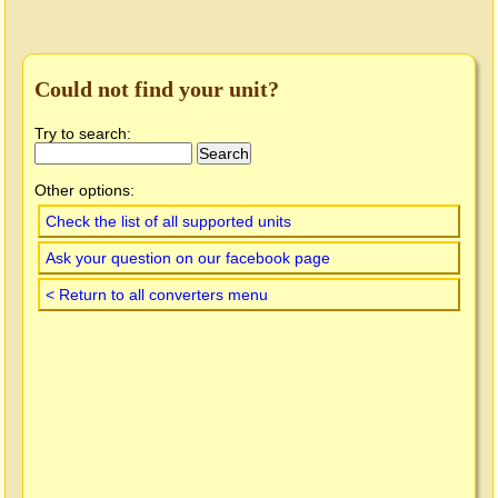
Could not find your unit?
Try to search:
Other options:
Check the list of all supported units
Ask your question on our facebook page
< Return to all converters menu