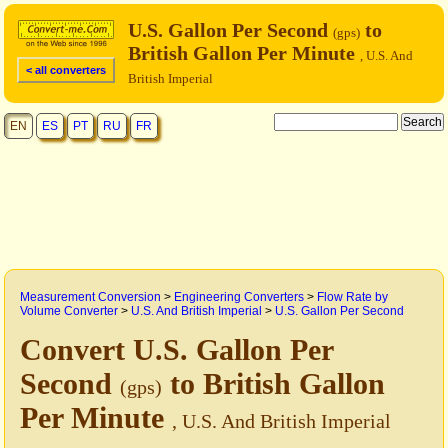
U.S. Gallon Per Second
to
(gps)
British Gallon Per Minute
, U.S. And
< all converters
British Imperial
EN
ES
PT
RU
FR
Measurement Conversion
>
Engineering Converters
>
Flow Rate by
Volume Converter
>
U.S. And British Imperial
>
U.S. Gallon Per Second
Convert U.S. Gallon Per
Second
to British Gallon
(gps)
Per Minute
, U.S. And British Imperial