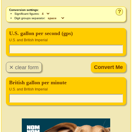
Conversion settings:
?
Significant figures:
Digit groups separator:
U.S. gallon per second (gps)
U.S. and British Imperial
British gallon per minute
U.S. and British Imperial