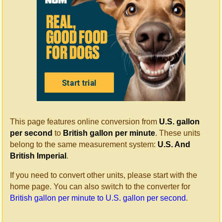
This page features online conversion from
U.S. gallon
per second
to
British gallon per minute
. These units
belong to the same measurement system:
U.S. And
British Imperial
.
If you need to convert other units, please start with the
home page. You can also switch to the converter for
British gallon per minute to U.S. gallon per second
.