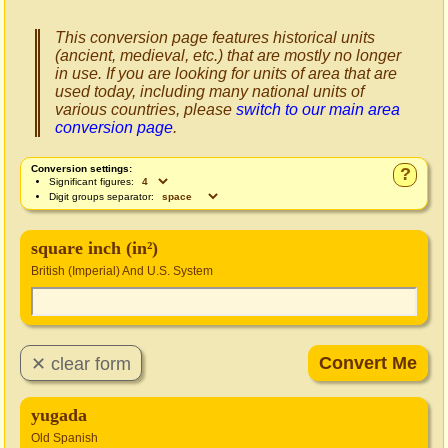
This conversion page features historical units
(ancient, medieval, etc.) that are mostly no longer
in use. If you are looking for units of area that are
used today, including many national units of
various countries, please
switch to our main area
conversion page
.
Conversion settings:
?
Significant figures:
Digit groups separator:
square inch (in²)
British (Imperial) And U.S. System
yugada
Old Spanish