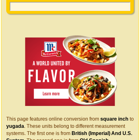
This page features online conversion from
square inch
to
yugada
. These units belong to different measurement
systems. The first one is from
British (Imperial) And U.S.