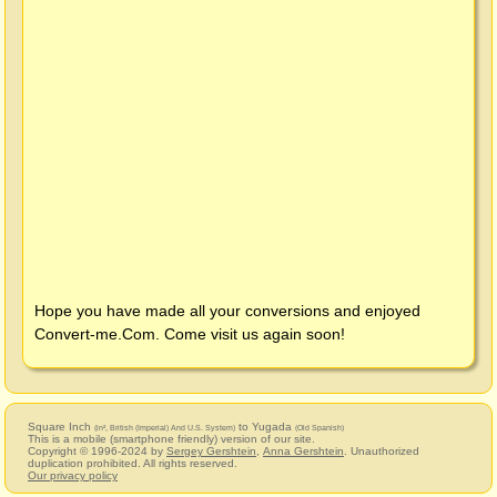
Hope you have made all your conversions and enjoyed
Convert-me.Com
. Come visit us again soon!
Square Inch
to Yugada
(in², British (Imperial) And U.S. System)
(Old Spanish)
This is a mobile (smartphone friendly) version of our site.
Copyright © 1996-2024 by
Sergey Gershtein
,
Anna Gershtein
. Unauthorized
duplication prohibited. All rights reserved.
Our privacy policy