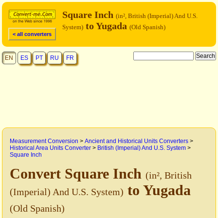
Square Inch
(in², British (Imperial) And U.S.
to Yugada
System)
(Old Spanish)
< all converters
EN
ES
PT
RU
FR
Measurement Conversion
>
Ancient and Historical Units Converters
>
Historical Area Units Converter
>
British (Imperial) And U.S. System
>
Square Inch
Convert Square Inch
(in², British
to Yugada
(Imperial) And U.S. System)
(Old Spanish)