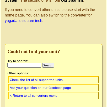
System
. The second one is from
Old Spanish
.
If you need to convert other units, please start with the
home page. You can also switch to the converter for
yugada to square inch
.
Could not find your unit?
Try to search:
Other options:
Check the list of all supported units
Ask your question on our facebook page
< Return to all converters menu