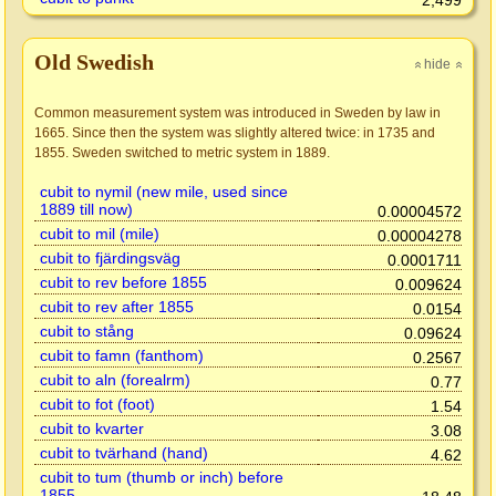
2,499
Old Swedish
hide
»
»
Common measurement system was introduced in Sweden by law in
1665. Since then the system was slightly altered twice: in 1735 and
1855. Sweden switched to metric system in 1889.
cubit to nymil (new mile, used since
1889 till now)
0.00004572
cubit to mil (mile)
0.00004278
cubit to fjärdingsväg
0.0001711
cubit to rev before 1855
0.009624
cubit to rev after 1855
0.0154
cubit to stång
0.09624
cubit to famn (fanthom)
0.2567
cubit to aln (forealrm)
0.77
cubit to fot (foot)
1.54
cubit to kvarter
3.08
cubit to tvärhand (hand)
4.62
cubit to tum (thumb or inch) before
1855