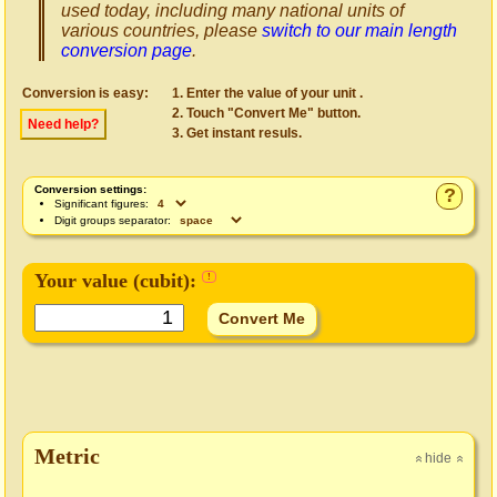
used today, including many national units of
various countries, please
switch to our main length
conversion page
.
Conversion is easy:
Enter the value of your unit .
Touch "Convert Me" button.
Need help?
Get instant resuls.
Conversion settings:
?
Significant figures:
Digit groups separator:
Your value (
cubit
):
!
Metric
hide
»
»