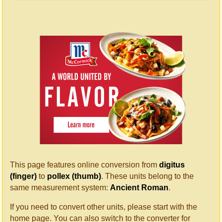
This page features online conversion from
digitus
(finger)
to
pollex (thumb)
. These units belong to the
same measurement system:
Ancient Roman
.
If you need to convert other units, please start with the
home page. You can also switch to the converter for