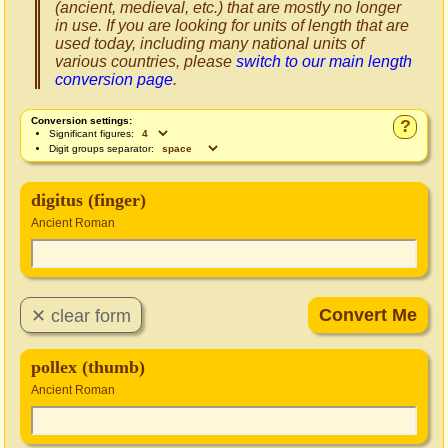
(ancient, medieval, etc.) that are mostly no longer
in use. If you are looking for units of length that are
used today, including many national units of
various countries, please
switch to our main length
conversion page
.
Conversion settings:
?
Significant figures:
Digit groups separator:
digitus (finger)
Ancient Roman
pollex (thumb)
Ancient Roman