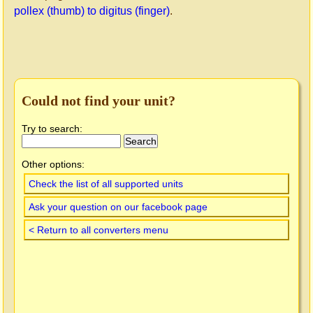
pollex (thumb) to digitus (finger)
.
Could not find your unit?
Try to search:
Other options:
Check the list of all supported units
Ask your question on our facebook page
< Return to all converters menu