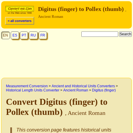
Digitus (finger) to Pollex (thumb)
,
Ancient Roman
< all converters
EN
ES
PT
RU
FR
Measurement Conversion
>
Ancient and Historical Units Converters
>
Historical Length Units Converter
>
Ancient Roman
>
Digitus (finger)
Convert Digitus (finger) to
Pollex (thumb)
, Ancient Roman
This conversion page features historical units