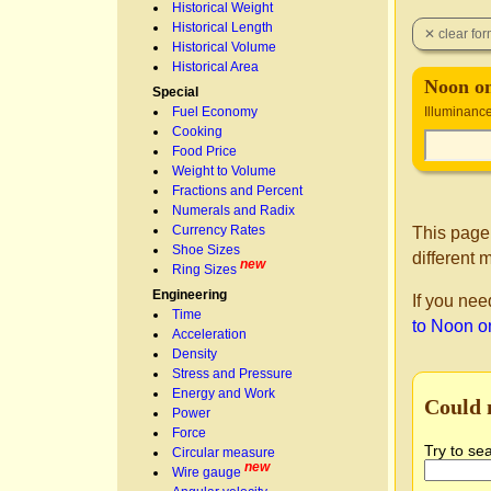
Historical Weight
Historical Length
Historical Volume
Historical Area
Noon o
Special
Fuel Economy
Illuminanc
Cooking
Food Price
Weight to Volume
Fractions and Percent
Numerals and Radix
Currency Rates
This page
Shoe Sizes
different 
new
Ring Sizes
Engineering
If you nee
Time
to Noon o
Acceleration
Density
Stress and Pressure
Energy and Work
Could 
Power
Force
Try to se
Circular measure
new
Wire gauge