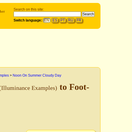
Search on this site:
her
Switch language:
EN
ES
PT
RU
FR
mples
>
Noon On Summer Cloudy Day
to Foot-
(Illuminance Examples)