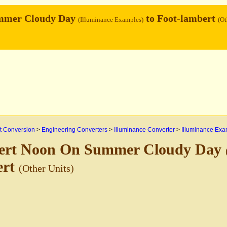
mmer Cloudy Day
to Foot-lambert
(Illuminance Examples)
(Ot
 Conversion
>
Engineering Converters
>
Illuminance Converter
>
Illuminance Exa
ert Noon On Summer Cloudy Day
ert
(Other Units)