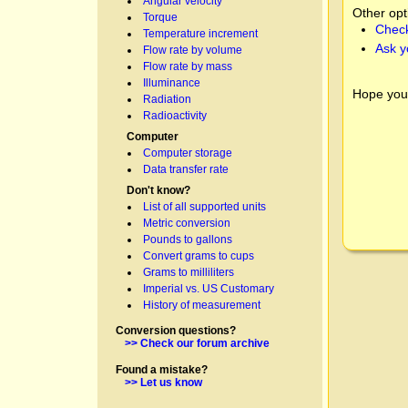
Angular velocity
Other opt
Torque
Check
Temperature increment
Ask y
Flow rate by volume
Flow rate by mass
Illuminance
Hope you
Radiation
Radioactivity
Computer
Computer storage
Data transfer rate
Don't know?
List of all supported units
Metric conversion
Pounds to gallons
Convert grams to cups
Grams to milliliters
Imperial vs. US Customary
History of measurement
Conversion questions?
>> Check our forum archive
Found a mistake?
>> Let us know