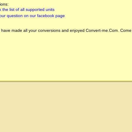
ions:
 the list of all supported units
our question on our facebook page
 have made all your conversions and enjoyed
Convert-me.Com
. Come 