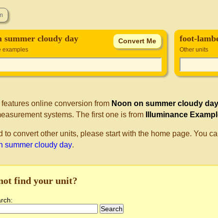
n summer cloudy day
foot-lamb
e examples
Other units
 features online conversion from
Noon on summer cloudy da
measurement systems. The first one is from
Illuminance Examp
d to convert other units, please start with the home page. You ca
n summer cloudy day
.
not find your unit?
arch: