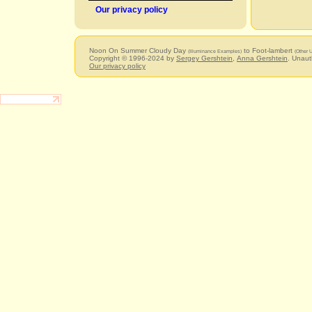
Our privacy policy
Noon On Summer Cloudy Day
to Foot-lambert
(Illuminance Examples)
(Other U
Copyright © 1996-2024 by
Sergey Gershtein
,
Anna Gershtein
. Unaut
Our privacy policy