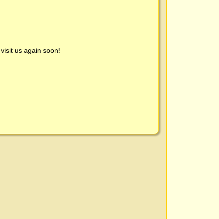
visit us again soon!