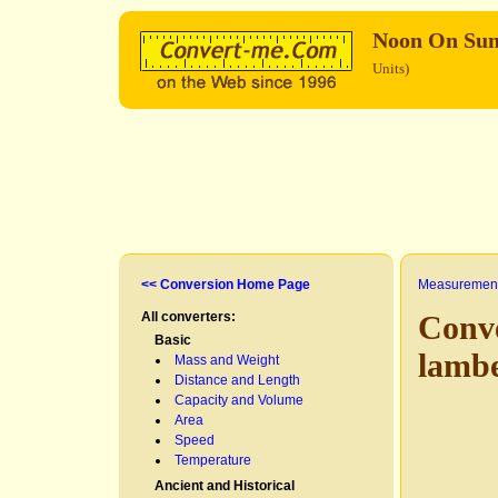
Noon On Su
Units)
<< Conversion Home Page
Measurement
All converters:
Conv
Basic
lamb
Mass and Weight
Distance and Length
Capacity and Volume
Area
Speed
Temperature
Ancient and Historical