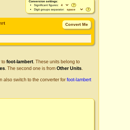
Conversion settings:
Significant figures:
?
Digit groups separator:
?
ert
y
to
foot-lambert
. These units belong to
les
. The second one is from
Other Units
.
n also switch to the converter for
foot-lambert