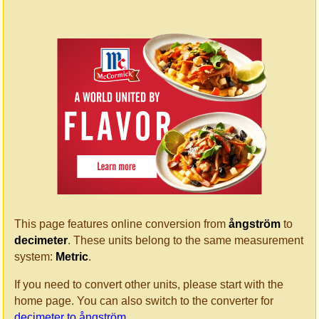
This page features online conversion from
ångström
to
decimeter
. These units belong to the same measurement
system:
Metric
.
If you need to convert other units, please start with the
home page. You can also switch to the converter for
decimeter to ångström
.