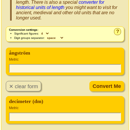
length. There is also a special
converter for
historical units of length
you might want to visit for
ancient, medieval and other old units that are no
longer used.
Conversion settings:
?
Significant figures:
Digit groups separator:
ångström
Metric
decimeter (dm)
Metric