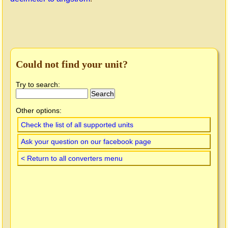
Could not find your unit?
Try to search:
Other options:
Check the list of all supported units
Ask your question on our facebook page
< Return to all converters menu