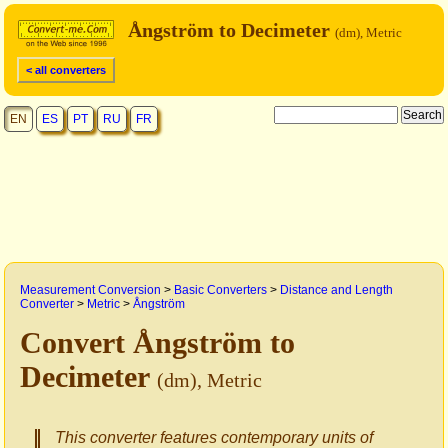
Ångström to Decimeter
(dm), Metric
< all converters
EN
ES
PT
RU
FR
Measurement Conversion
>
Basic Converters
>
Distance and Length
Converter
>
Metric
>
Ångström
Convert Ångström to
Decimeter
(dm), Metric
This converter features contemporary units of