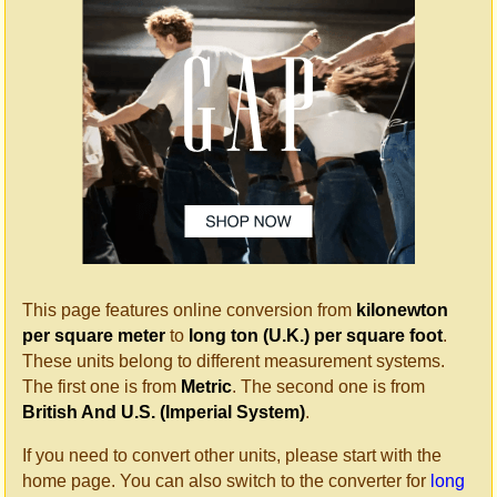
This page features online conversion from
kilonewton
per square meter
to
long ton (U.K.) per square foot
.
These units belong to different measurement systems.
The first one is from
Metric
. The second one is from
British And U.S. (Imperial System)
.
If you need to convert other units, please start with the
home page. You can also switch to the converter for
long