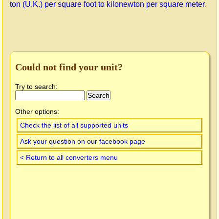
ton (U.K.) per square foot to kilonewton per square meter
.
Could not find your unit?
Try to search:
Other options:
Check the list of all supported units
Ask your question on our facebook page
< Return to all converters menu