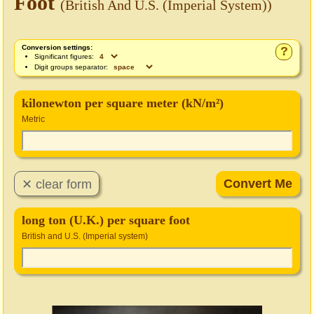
Foot
(British And U.S. (Imperial System))
Conversion settings:
?
Significant figures:
Digit groups separator:
kilonewton per square meter (kN/m²)
Metric
long ton (U.K.) per square foot
British and U.S. (Imperial system)