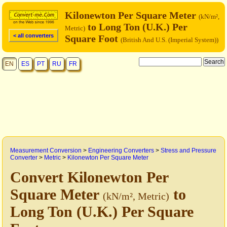
Kilonewton Per Square Meter
(kN/m²,
to Long Ton (U.K.) Per
Metric)
< all converters
Square Foot
(British And U.S. (Imperial System))
EN
ES
PT
RU
FR
Measurement Conversion
>
Engineering Converters
>
Stress and Pressure
Converter
>
Metric
>
Kilonewton Per Square Meter
Convert Kilonewton Per
Square Meter
to
(kN/m², Metric)
Long Ton (U.K.) Per Square