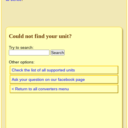
Could not find your unit?
Try to search:
Other options:
Check the list of all supported units
Ask your question on our facebook page
< Return to all converters menu