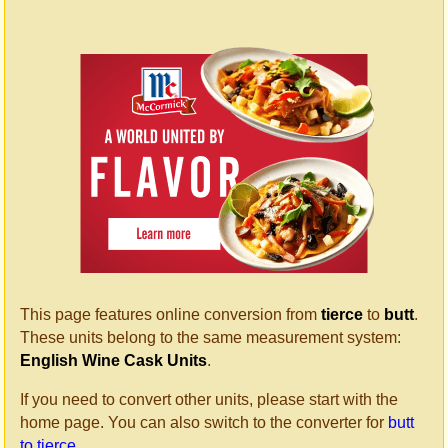
This page features online conversion from
tierce
to
butt
.
These units belong to the same measurement system:
English Wine Cask Units
.
If you need to convert other units, please start with the
home page. You can also switch to the converter for
butt
to tierce
.