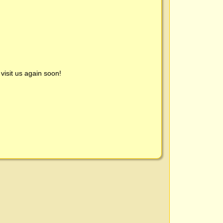
visit us again soon!