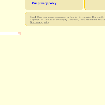
Our privacy policy
Saudi Riyal
to Bosnia-Herzegovina Convertible
(SAR, Middle East Currencies)
Copyright © 1996-2024 by
Sergey Gershtein
,
Anna Gershtein
. Unaut
Our privacy policy