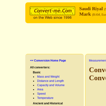
Saudi Riyal
(
Mark
(BAM, Eur
<< Conversion Home Page
Measurement
All converters:
Conve
Basic
Conv
Mass and Weight
Distance and Length
Capacity and Volume
Area
Speed
Temperature
Ancient and Historical