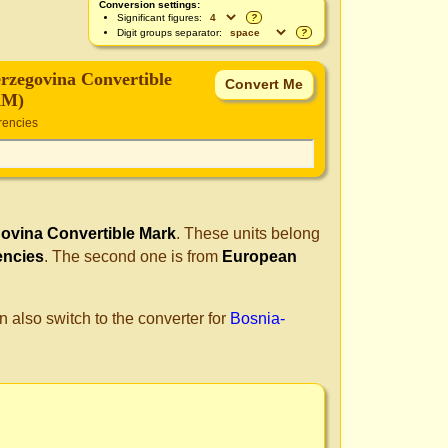
Conversion settings:
Significant figures:
?
Digit groups separator:
?
rzegovina Convertible
AM)
rencies
ovina Convertible Mark
. These units belong
encies
. The second one is from
European
n also switch to the converter for
Bosnia-