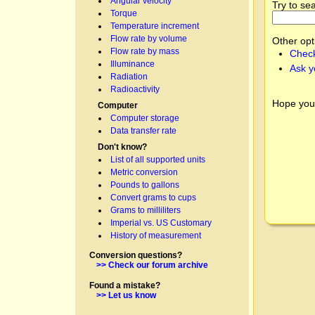
Angular velocity
Try to se
Torque
Temperature increment
Flow rate by volume
Other opt
Flow rate by mass
Check
Illuminance
Ask y
Radiation
Radioactivity
Hope you
Computer
Computer storage
Data transfer rate
Don't know?
List of all supported units
Metric conversion
Pounds to gallons
Convert grams to cups
Grams to milliliters
Imperial vs. US Customary
History of measurement
Conversion questions?
>> Check our forum archive
Found a mistake?
>> Let us know