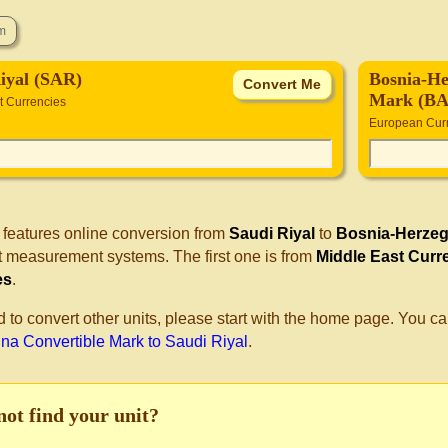
iyal (SAR)
Bosnia-He
Mark (B
t Currencies
European Cur
 features online conversion from
Saudi Riyal
to
Bosnia-Herzeg
nt measurement systems. The first one is from
Middle East Curr
es
.
d to convert other units, please start with the home page. You ca
na Convertible Mark to Saudi Riyal
.
not find your unit?