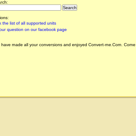
arch:
ions:
 the list of all supported units
our question on our facebook page
 have made all your conversions and enjoyed
Convert-me.Com
. Come 