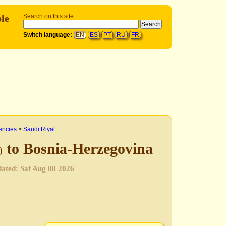
le
Search on this site:
Switch language:
EN
ES
PT
RU
FR
encies
>
Saudi Riyal
to Bosnia-Herzegovina
)
pdated:
Sat Aug 08 2026