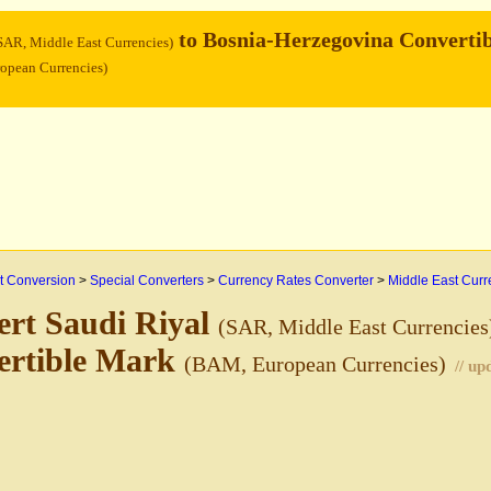
to Bosnia-Herzegovina Convertib
SAR, Middle East Currencies)
opean Currencies)
 Conversion
>
Special Converters
>
Currency Rates Converter
>
Middle East Curr
rt Saudi Riyal
(SAR, Middle East Currencies
ertible Mark
(BAM, European Currencies)
// u