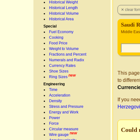
Historical Weight
Historical Length
Historical Volume
Historical Area
Saudi R
Special
Fuel Economy
Middle Eas
Cooking
Food Price
Weight to Volume
Fractions and Percent
Numerals and Radix
Currency Rates
Shoe Sizes
This page
new
Ring Sizes
to differe
Engineering
Currenci
Time
Acceleration
If you nee
Density
Herzegovi
Stress and Pressure
Energy and Work
Power
Force
Could 
Circular measure
new
Wire gauge