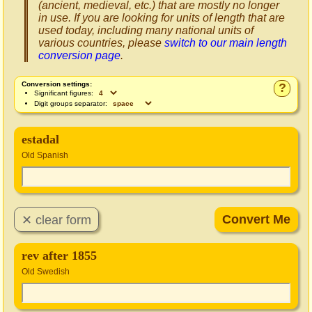
(ancient, medieval, etc.) that are mostly no longer
in use. If you are looking for units of length that are
used today, including many national units of
various countries, please
switch to our main length
conversion page
.
Conversion settings:
?
Significant figures:
Digit groups separator:
estadal
Old Spanish
rev after 1855
Old Swedish