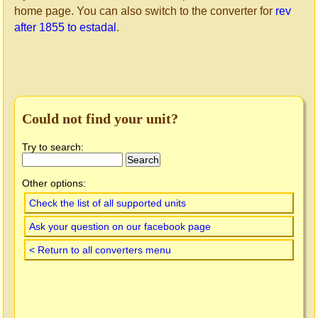
home page. You can also switch to the converter for
rev
after 1855 to estadal
.
Could not find your unit?
Try to search:
Other options:
Check the list of all supported units
Ask your question on our facebook page
< Return to all converters menu