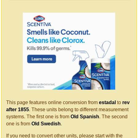
This page features online conversion from
estadal
to
rev
after 1855
. These units belong to different measurement
systems. The first one is from
Old Spanish
. The second
one is from
Old Swedish
.
If you need to convert other units, please start with the