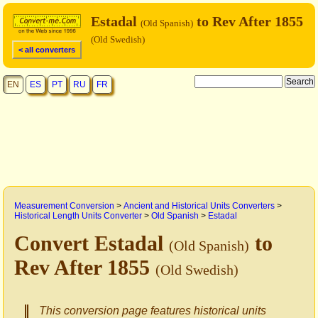
Estadal
to Rev After 1855
(Old Spanish)
(Old Swedish)
< all converters
EN
ES
PT
RU
FR
Measurement Conversion
>
Ancient and Historical Units Converters
>
Historical Length Units Converter
>
Old Spanish
>
Estadal
Convert Estadal
to
(Old Spanish)
Rev After 1855
(Old Swedish)
This conversion page features historical units